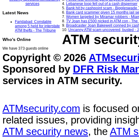
4.
Lebanese loop fell out of a cash dispenser
5.
Bank hit by cashpoint scam - Biggleswade
6.
Bank card scammer given 15 months jail s
Latest News
7.
Women targeted by Miramar robbers - Mia
8.
TV Joan has £500 nicked in ATM con - The
Faridabad: Constable
9.
Broadcaster Joan Bakewell conned by cash
among 5 held for interstate
10.
Uncanny ATM scam uncovered, busted - J
ATM thefts - The Tribune
ATM securit
Who's Online
We have 373 guests online
Copyright © 2026
ATMsecuri
Sponsored by
DFR Risk Ma
services in
ATM security
.
ATMsecurity.com
is focused 
related issues, providing insigh
ATM security news
, the
ATM s