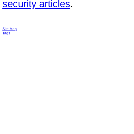
security articles
.
Site Map
Tags