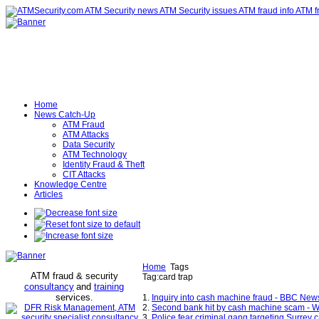
Home
News Catch-Up
ATM Fraud
ATM Attacks
Data Security
ATM Technology
Identity Fraud & Theft
CIT Attacks
Knowledge Centre
Articles
Home
Tags
ATM fraud & security
Tag:card trap
consultancy
and
training
services
.
1.
Inquiry into cash machine fraud - BBC New
2.
Second bank hit by cash machine scam - 
3.
Police fear criminal gang targeting Surrey