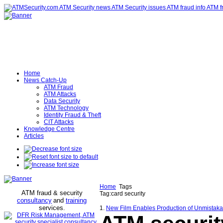
Home
News Catch-Up
ATM Fraud
ATM Attacks
Data Security
ATM Technology
Identity Fraud & Theft
CIT Attacks
Knowledge Centre
Articles
Home
Tags
ATM fraud & security
Tag:card security
consultancy
and
training
services
.
1.
New Film Enables Production of Unmistak