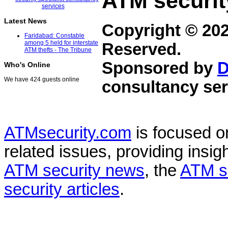
ATM securit
Latest News
Copyright © 20
Faridabad: Constable
among 5 held for interstate
Reserved.
ATM thefts - The Tribune
Sponsored by
D
Who's Online
We have 424 guests online
consultancy ser
ATMsecurity.com
is focused 
related issues, providing insigh
ATM security news
, the
ATM s
security articles
.