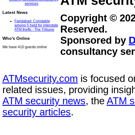
ATM securit
Latest News
Copyright © 20
Faridabad: Constable
among 5 held for interstate
Reserved.
ATM thefts - The Tribune
Sponsored by
D
Who's Online
We have 410 guests online
consultancy ser
ATMsecurity.com
is focused 
related issues, providing insigh
ATM security news
, the
ATM s
security articles
.