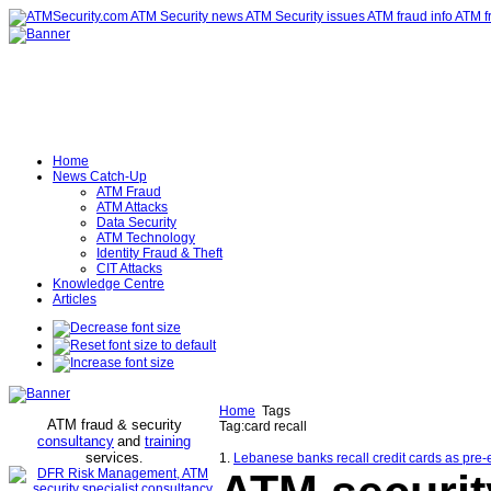
Home
News Catch-Up
ATM Fraud
ATM Attacks
Data Security
ATM Technology
Identity Fraud & Theft
CIT Attacks
Knowledge Centre
Articles
Home
Tags
ATM fraud & security
Tag:card recall
consultancy
and
training
services
.
1.
Lebanese banks recall credit cards as pre-