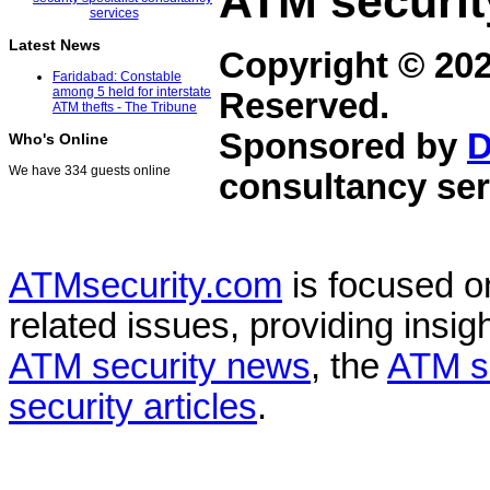
ATM securit
Latest News
Copyright © 20
Faridabad: Constable
among 5 held for interstate
Reserved.
ATM thefts - The Tribune
Sponsored by
D
Who's Online
We have 334 guests online
consultancy ser
ATMsecurity.com
is focused 
related issues, providing insigh
ATM security news
, the
ATM s
security articles
.