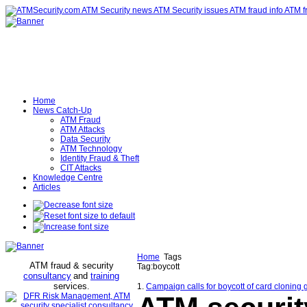
Home
News Catch-Up
ATM Fraud
ATM Attacks
Data Security
ATM Technology
Identity Fraud & Theft
CIT Attacks
Knowledge Centre
Articles
Home
Tags
ATM fraud & security
Tag:boycott
consultancy
and
training
services
.
1.
Campaign calls for boycott of card cloning