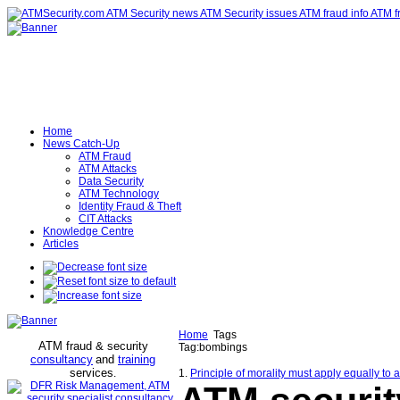
Home
News Catch-Up
ATM Fraud
ATM Attacks
Data Security
ATM Technology
Identity Fraud & Theft
CIT Attacks
Knowledge Centre
Articles
Home
Tags
ATM fraud & security
Tag:bombings
consultancy
and
training
services
.
1.
Principle of morality must apply equally to 