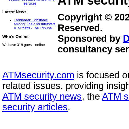
ATM securit
Latest News
Copyright © 20
Faridabad: Constable
among 5 held for interstate
Reserved.
ATM thefts - The Tribune
Sponsored by
D
Who's Online
We have 319 guests online
consultancy ser
ATMsecurity.com
is focused 
related issues, providing insigh
ATM security news
, the
ATM s
security articles
.