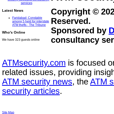
Copyright © 20
Latest News
Faridabad: Constable
Reserved.
among 5 held for interstate
ATM thefts - The Tribune
Sponsored by
D
Who's Online
consultancy ser
We have 323 guests online
ATMsecurity.com
is focused 
related issues, providing insigh
ATM security news
, the
ATM s
security articles
.
Site Map