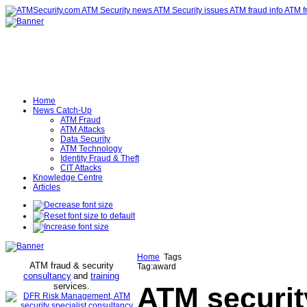
Home
News Catch-Up
ATM Fraud
ATM Attacks
Data Security
ATM Technology
Identity Fraud & Theft
CIT Attacks
Knowledge Centre
Articles
Home
Tags
ATM fraud & security
Tag:award
consultancy
and
training
services
.
ATM securit