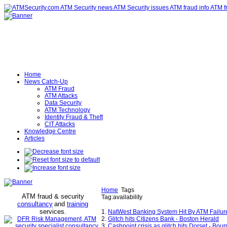
Home
News Catch-Up
ATM Fraud
ATM Attacks
Data Security
ATM Technology
Identity Fraud & Theft
CIT Attacks
Knowledge Centre
Articles
Home
Tags
ATM fraud & security
Tag:availability
consultancy
and
training
services
.
1.
NatWest Banking System Hit By ATM Failur
2.
Glitch hits Citizens Bank - Boston Herald
3.
Cashpoint crisis as glitch hits Dorset - Bo