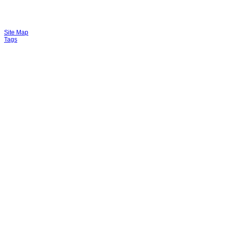
Site Map
Tags