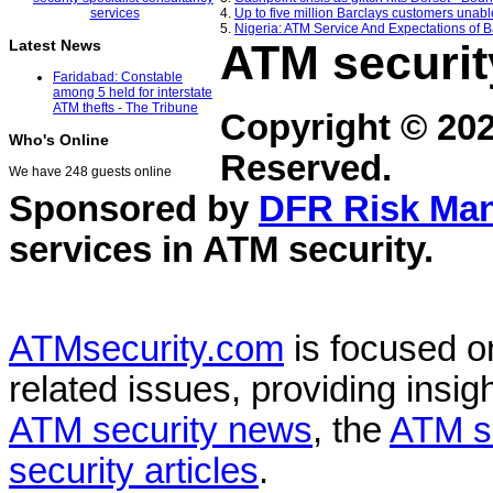
4.
Up to five million Barclays customers unab
5.
Nigeria: ATM Service And Expectations of B
ATM securit
Latest News
Faridabad: Constable
among 5 held for interstate
ATM thefts - The Tribune
Copyright © 20
Who's Online
Reserved.
We have 248 guests online
Sponsored by
DFR Risk Ma
services in
ATM security
.
ATMsecurity.com
is focused 
related issues, providing insigh
ATM security news
, the
ATM s
security articles
.