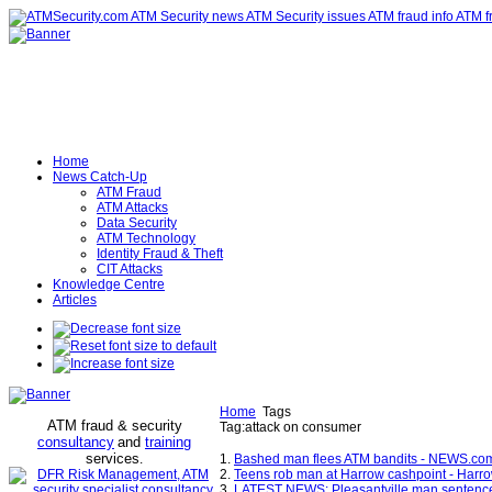
Home
News Catch-Up
ATM Fraud
ATM Attacks
Data Security
ATM Technology
Identity Fraud & Theft
CIT Attacks
Knowledge Centre
Articles
Home
Tags
ATM fraud & security
Tag:attack on consumer
consultancy
and
training
services
.
1.
Bashed man flees ATM bandits - NEWS.co
2.
Teens rob man at Harrow cashpoint - Harr
3.
LATEST NEWS: Pleasantville man sentenced to 