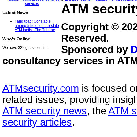
ATM securit
Latest News
Faridabad: Constable
Copyright © 20
among 5 held for interstate
ATM thefts - The Tribune
Reserved.
Who's Online
Sponsored by
D
We have 322 guests online
consultancy services in
ATM
ATMsecurity.com
is focused 
related issues, providing insigh
ATM security news
, the
ATM s
security articles
.