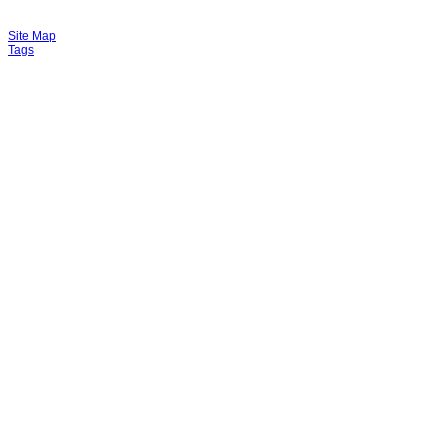
Site Map
Tags