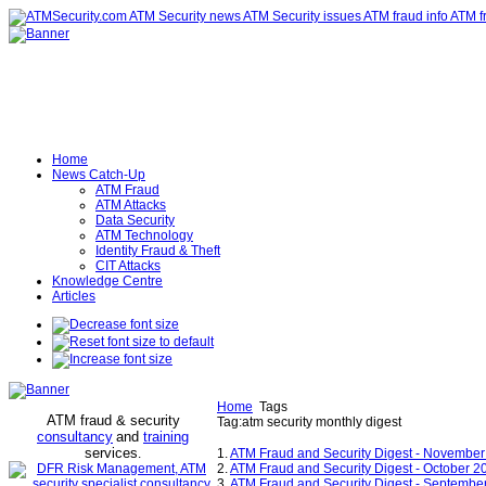
Home
News Catch-Up
ATM Fraud
ATM Attacks
Data Security
ATM Technology
Identity Fraud & Theft
CIT Attacks
Knowledge Centre
Articles
Home
Tags
ATM fraud & security
Tag:atm security monthly digest
consultancy
and
training
services
.
1.
ATM Fraud and Security Digest - Novembe
2.
ATM Fraud and Security Digest - October 2
3.
ATM Fraud and Security Digest - Septembe