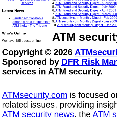
4.
ATM Fraud and Security Digest - August 20
5.
ATM Fraud and Security Digest - July 2009
6.
ATM Fraud and Security Digest - April 2009
Latest News
7.
ATM Fraud and Security Digest - March 20
8.
ATMsecurity.com Monthly Digest - Feb 200
Faridabad: Constable
9.
ATMsecurity.com Monthly Digest - Jan 2009
among 5 held for interstate
10.
ATMsecurity.com Monthly Digest - Dec 20
ATM thefts - The Tribune
ATM securit
Who's Online
We have 485 guests online
Copyright © 2026
ATMsecuri
Sponsored by
DFR Risk Ma
services in
ATM security
.
ATMsecurity.com
is focused 
related issues, providing insigh
ATM security news
, the
ATM s