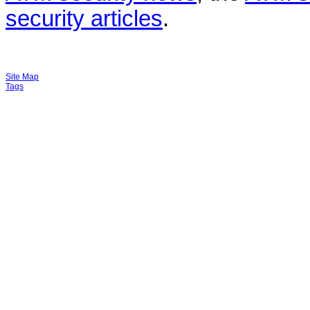
security articles
.
Site Map
Tags