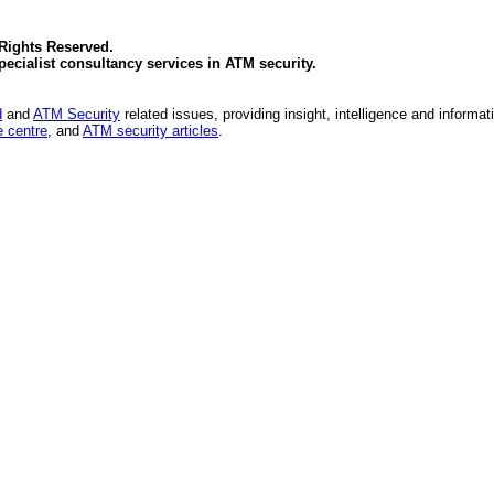
 Rights Reserved.
specialist consultancy services in
ATM security
.
d
and
ATM Security
related issues, providing insight, intelligence and informat
 centre
, and
ATM security articles
.