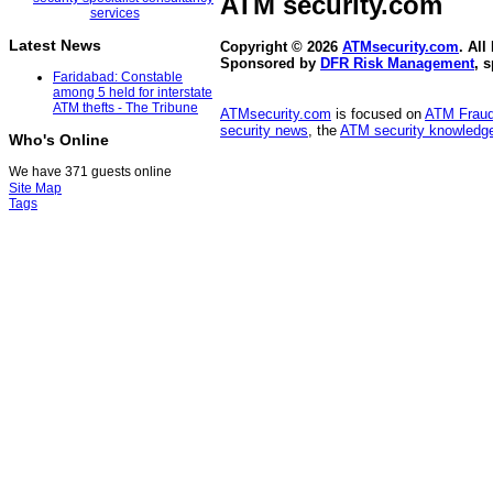
ATM security
.com
Latest News
Copyright © 2026
ATMsecurity.com
. All
Sponsored by
DFR Risk Management
, 
Faridabad: Constable
among 5 held for interstate
ATM thefts - The Tribune
ATMsecurity.com
is focused on
ATM Frau
security news
, the
ATM security knowledge
Who's Online
We have 371 guests online
Site Map
Tags