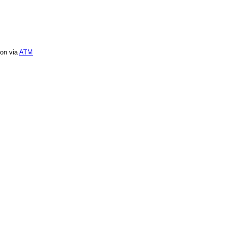
ion via
ATM