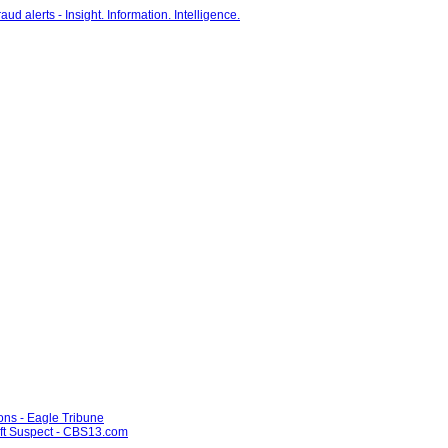
ons - Eagle Tribune
ft Suspect - CBS13.com