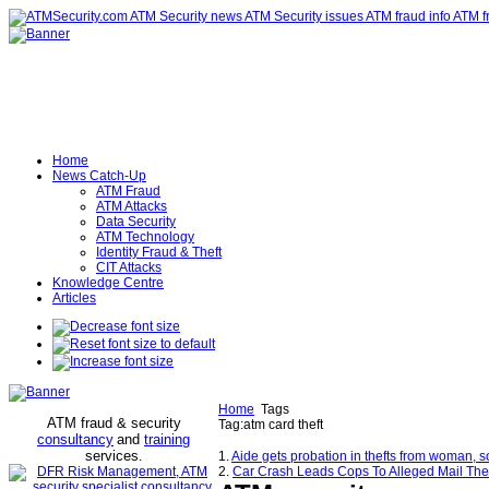
Home
News Catch-Up
ATM Fraud
ATM Attacks
Data Security
ATM Technology
Identity Fraud & Theft
CIT Attacks
Knowledge Centre
Articles
Home
Tags
ATM fraud & security
Tag:atm card theft
consultancy
and
training
services
.
1.
Aide gets probation in thefts from woman, s
2.
Car Crash Leads Cops To Alleged Mail The