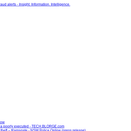
now
idea poorly executed - TECH.BLORGE.com
 theft – Ramsgate - NSW Police Online (press release)