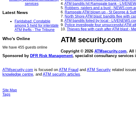
4.
ATM bandits hit Ramsgate bank - LIVENE
5.
Robbers, raiders and a bust - NEWS.com.a
6.
Ramsgate ATM blown up - St George & Sut
Latest News
7.
North Shore ATM blast: bandits flee with c
8.
ATM bandits foiled by local - LIVENEWS.c
Faridabad: Constable
9.
Police investigate four unsuccessful ATM a
among 5 held for interstate
10.
Thieves flee with cash after ATM blast - 
ATM thefts - The Tribune
ATM security
.com
Who's Online
We have 455 guests online
Copyright © 2026
ATMsecurity.com
. All
Sponsored by
DFR Risk Management
, specialist consultancy services 
ATMsecurity.com
is focused on
ATM Fraud
and
ATM Security
related issues
knowledge centre
, and
ATM security articles
.
Site Map
Tags