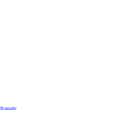
M security