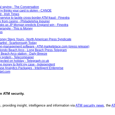
ial spying - The Conversation
y thinks your card is stolen - CANOE
d - Irish Times
service to tackle cross-border ATM fraud - Finextra
e from casino - Philadelphia Inquirer
sks as JP Morgan predicts England win - Finextra
wrangle - This is Money
ss
oney Stays Yours - North American Press Syndicate
 artist - Scarborough Today
ion-management software - ATM marketplace.com (press release)
edondo Beach Arco - Long Beach Press-Telegram
Beach Arco station - Daily Breeze
g system - Telecompaper
jected on holiday - Telegraph.co.uk
he money to fight my case - Independent
e Analytics Packages - Intelligent Enterprise
Net.com
in
ATM security
.
, providing insight, intelligence and information via
ATM security news
, the
AT