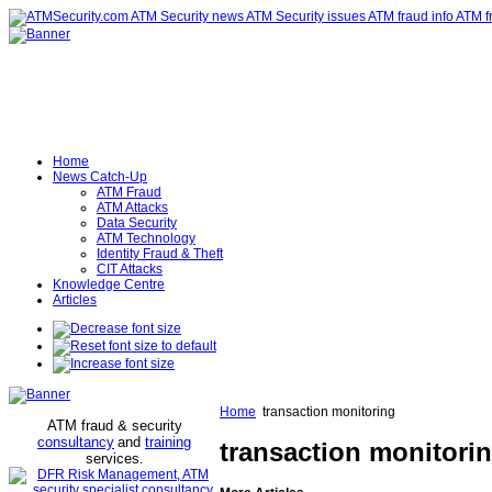
Home
News Catch-Up
ATM Fraud
ATM Attacks
Data Security
ATM Technology
Identity Fraud & Theft
CIT Attacks
Knowledge Centre
Articles
Home
transaction monitoring
ATM fraud & security
consultancy
and
training
transaction monitori
services
.