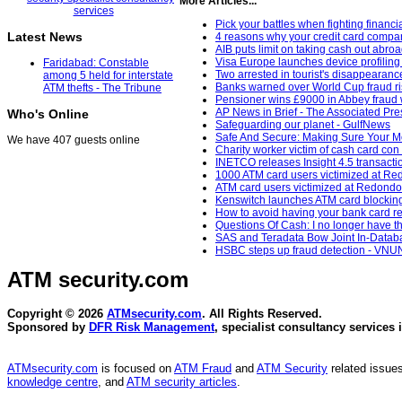
More Articles...
Pick your battles when fighting financ
Latest News
4 reasons why your credit card compan
AIB puts limit on taking cash out abroa
Visa Europe launches device profiling 
Faridabad: Constable
Two arrested in tourist's disappearanc
among 5 held for interstate
Banks warned over World Cup fraud ri
ATM thefts - The Tribune
Pensioner wins £9000 in Abbey fraud 
AP News in Brief - The Associated Pre
Who's Online
Safeguarding our planet - GulfNews
Safe And Secure: Making Sure Your M
We have 407 guests online
Charity worker victim of cash card con
INETCO releases Insight 4.5 transact
1000 ATM card users victimized at R
ATM card users victimized at Redondo 
Kenswitch launches ATM card blockin
How to avoid having your bank card re
Questions Of Cash: I no longer have t
SAS and Teradata Bow Joint In-Databas
HSBC steps up fraud detection - VNU
ATM security
.com
Copyright © 2026
ATMsecurity.com
. All Rights Reserved.
Sponsored by
DFR Risk Management
, specialist consultancy services 
ATMsecurity.com
is focused on
ATM Fraud
and
ATM Security
related issues
knowledge centre
, and
ATM security articles
.