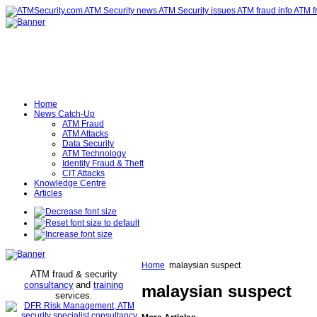
Home
News Catch-Up
ATM Fraud
ATM Attacks
Data Security
ATM Technology
Identity Fraud & Theft
CIT Attacks
Knowledge Centre
Articles
Home
malaysian suspect
ATM fraud & security
consultancy
and
training
malaysian suspect
services
.