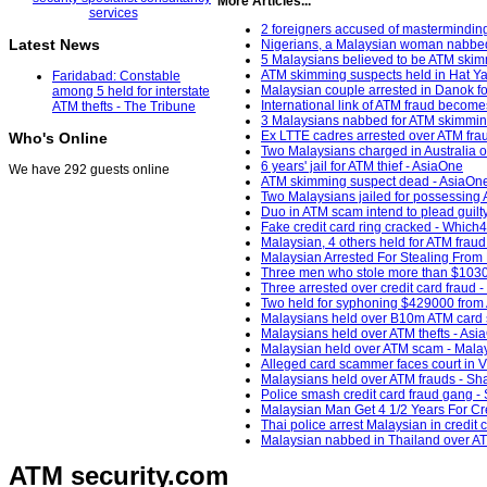
More Articles...
2 foreigners accused of mastermindi
Latest News
Nigerians, a Malaysian woman nabbed
5 Malaysians believed to be ATM skim
ATM skimming suspects held in Hat Y
Faridabad: Constable
Malaysian couple arrested in Danok fo
among 5 held for interstate
International link of ATM fraud becomes 
ATM thefts - The Tribune
3 Malaysians nabbed for ATM skimmi
Ex LTTE cadres arrested over ATM fra
Who's Online
Two Malaysians charged in Australia 
6 years' jail for ATM thief - AsiaOne
We have 292 guests online
ATM skimming suspect dead - AsiaOn
Two Malaysians jailed for possessin
Duo in ATM scam intend to plead guilt
Fake credit card ring cracked - Which
Malaysian, 4 others held for ATM frau
Malaysian Arrested For Stealing From
Three men who stole more than $1030
Three arrested over credit card fraud
Two held for syphoning $429000 from
Malaysians held over B10m ATM card
Malaysians held over ATM thefts - Asi
Malaysian held over ATM scam - Mala
Alleged card scammer faces court in 
Malaysians held over ATM frauds - Sh
Police smash credit card fraud gang -
Malaysian Man Get 4 1/2 Years For Cr
Thai police arrest Malaysian in credit 
Malaysian nabbed in Thailand over AT
ATM security
.com