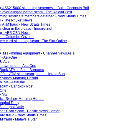
ng US$215000 skimming schemes in Bali - Coconuts Bali
 over alleged parcel scam - The Rakyat Post
ming syndicate members detained - New Straits Times
ai - The Phuket News
r ATM fraud - New Straits Times
clear in Iloilo case - Inquirer.net
ng - ABS CBN News
ud - Colombo Gazette
over card-skimming scam - The Star Online
e
g ATM skimming equipment - Channel News Asia
y - AsiaOne
4U Aus
d down under - AsiaOne
 Bank ATM In Bali - Bernama
00 in ATM skim scam jailed - Herald Sun
 - Sydney Morning Herald
 ATMs - AsiaOne
 scam - Bangkok Post
aOne
y Mail
Vic - Sydney Morning Herald
anghai Daily
 Shanghai Daily
edit Card Scam - Pacific News Center
card fraud - New Straits Times
M fraud - Malaysia Star