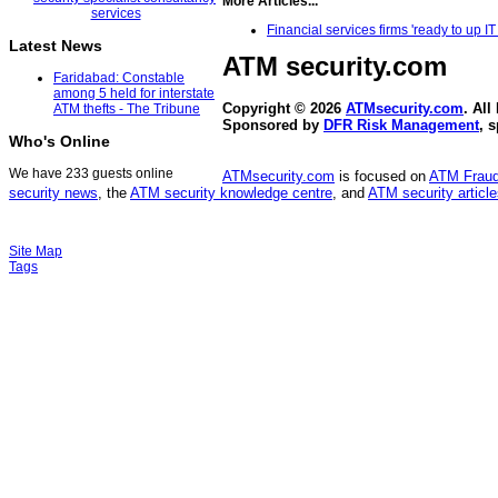
More Articles...
Financial services firms 'ready to up
Latest News
ATM security
.com
Faridabad: Constable
among 5 held for interstate
Copyright © 2026
ATMsecurity.com
. All
ATM thefts - The Tribune
Sponsored by
DFR Risk Management
, 
Who's Online
We have 233 guests online
ATMsecurity.com
is focused on
ATM Frau
security news
, the
ATM security knowledge centre
, and
ATM security articl
Site Map
Tags