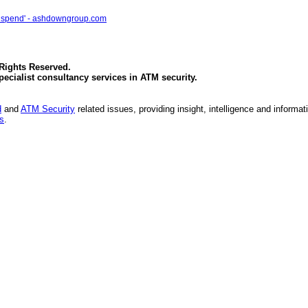
 IT spend' - ashdowngroup.com
 Rights Reserved.
specialist consultancy services in
ATM security
.
d
and
ATM Security
related issues, providing insight, intelligence and informat
es
.