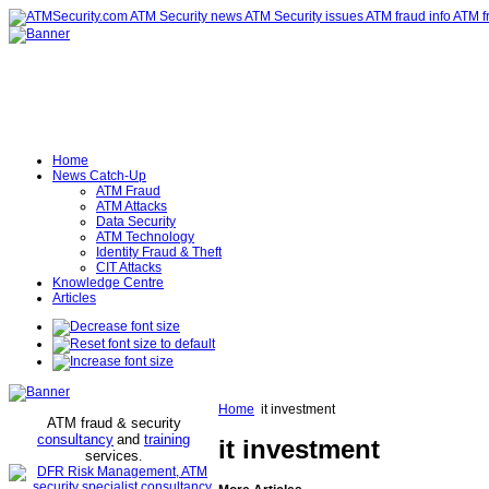
Home
News Catch-Up
ATM Fraud
ATM Attacks
Data Security
ATM Technology
Identity Fraud & Theft
CIT Attacks
Knowledge Centre
Articles
Home
it investment
ATM fraud & security
consultancy
and
training
it investment
services
.