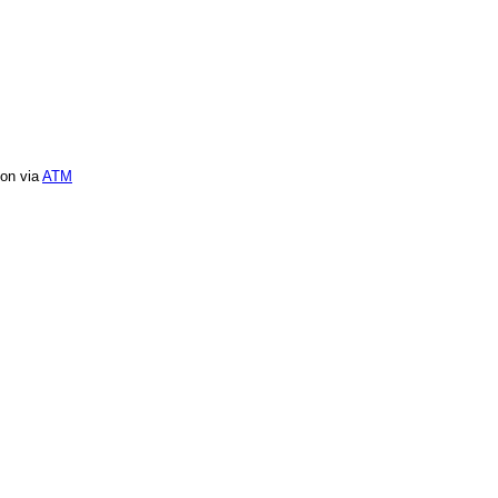
ion via
ATM