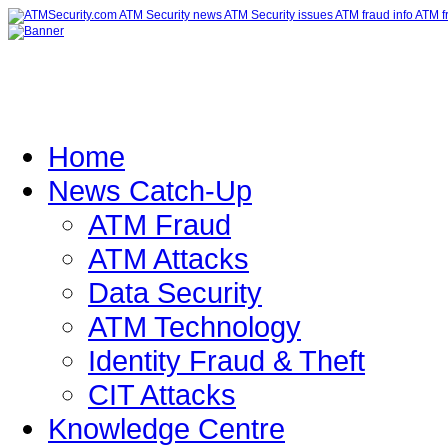
Home
News Catch-Up
ATM Fraud
ATM Attacks
Data Security
ATM Technology
Identity Fraud & Theft
CIT Attacks
Knowledge Centre