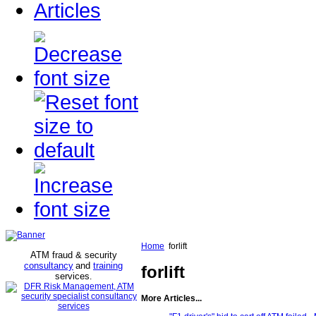
Articles
Home
forlift
ATM fraud & security
consultancy
and
training
forlift
services
.
More Articles...