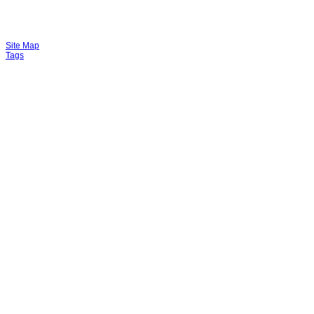
Site Map
Tags