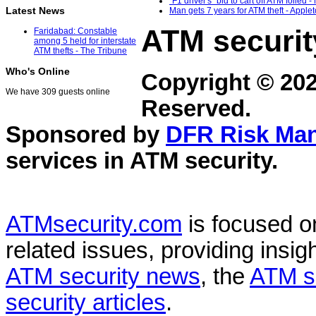
"F1 driver's" bid to cart off ATM foiled 
Latest News
Man gets 7 years for ATM theft - Apple
ATM securit
Faridabad: Constable
among 5 held for interstate
ATM thefts - The Tribune
Who's Online
Copyright © 20
We have 309 guests online
Reserved.
Sponsored by
DFR Risk Ma
services in
ATM security
.
ATMsecurity.com
is focused 
related issues, providing insigh
ATM security news
, the
ATM s
security articles
.