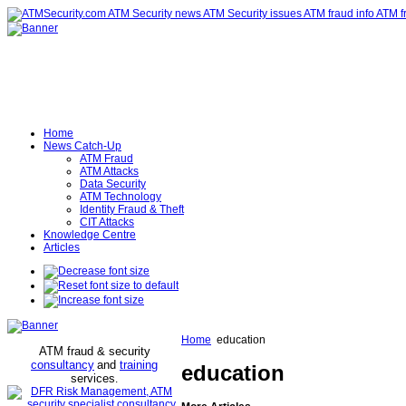
Home
News Catch-Up
ATM Fraud
ATM Attacks
Data Security
ATM Technology
Identity Fraud & Theft
CIT Attacks
Knowledge Centre
Articles
Home
education
ATM fraud & security
consultancy
and
training
education
services
.