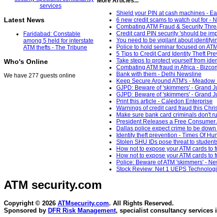
More Articles...
Shield your PIN at cash machines - Ea
Latest News
6 new credit scams to watch out for 
Combating ATM Fraud & Security Thre
Credit card PIN security 'should be 
Faridabad: Constable
You need to be vigilant about identif
among 5 held for interstate
Police to hold seminar focused on ATM
ATM thefts - The Tribune
5 Tips to Credit Card Identity Theft P
Take steps to protect yourself from ide
Who's Online
Combating ATM fraud in Africa - Bizc
Bank with them - Delhi Newsline
We have 277 guests online
Keep Secure Around ATM's - Meadow 
GJPD: Beware of 'skimmers' - Grand J
GJPD: Beware of 'skimmers' - Grand J
Print this article - Caledon Enterprise
Warnings of credit card fraud this Chr
Make sure bank card criminals don't ru
President Releases a Free Consumer A
Dallas police expect crime to be down 
Identity theft prevention - Times Of Hu
Stolen SHU IDs pose threat to studen
How not to expose your ATM cards to 
How not to expose your ATM cards to 
Police: Beware of ATM 'skimmers' - N
Stock Review: Net 1 UEPS Technologi
ATM security
.com
Copyright © 2026
ATMsecurity.com
. All Rights Reserved.
Sponsored by
DFR Risk Management
, specialist consultancy services 