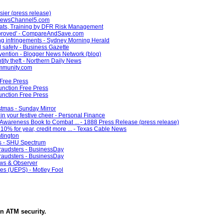
sier (press release)
- NewsChannel5.com
ats, Training by DFR Risk Management
improved' - CompareAndSave.com
ying infringements - Sydney Morning Herald
 safety - Business Gazette
revention - Blogger News Network (blog)
ntity theft - Northern Daily News
ommunity.com
Free Press
unction Free Press
unction Free Press
istmas - Sunday Mirror
in your festive cheer - Personal Finance
wareness Book to Combat ... - 1888 Press Release (press release)
10% for year, credit more ... - Texas Cable News
ntington
ts - SHU Spectrum
fraudsters - BusinessDay
fraudsters - BusinessDay
ews & Observer
es (UEPS) - Motley Fool
in
ATM security
.