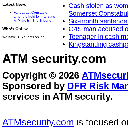
Latest News
Cash stolen as wom
Somerset Constabu
Faridabad: Constable
among 5 held for interstate
Six-month sentence 
ATM thefts - The Tribune
G4S man accused of t
Who's Online
Teenager in cash m
We have 315 guests online
Kingstanding cashpoi
ATM security
.com
Copyright © 2026
ATMsecuri
Sponsored by
DFR Risk Ma
services in
ATM security
.
ATMsecurity.com
is focused 