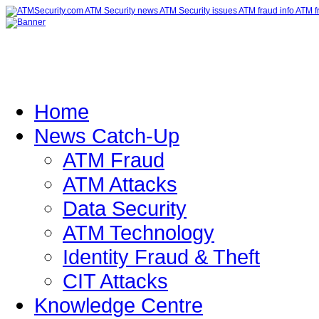
Home
News Catch-Up
ATM Fraud
ATM Attacks
Data Security
ATM Technology
Identity Fraud & Theft
CIT Attacks
Knowledge Centre