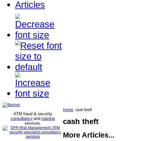
Articles
Home
cash theft
ATM fraud & security
consultancy
and
training
cash theft
services
.
More Articles...