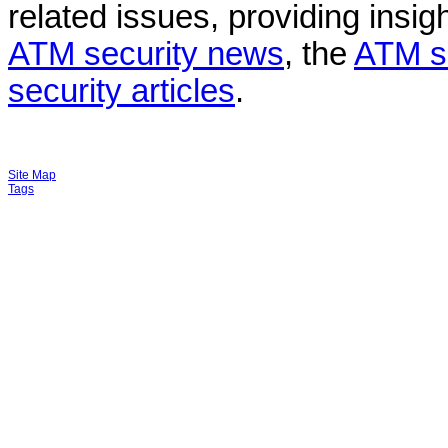
related issues, providing insigh
ATM security news
, the
ATM s
security articles
.
Site Map
Tags