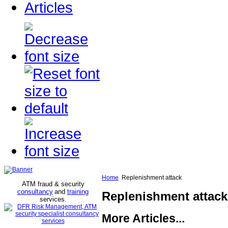
Articles
Home
Replenishment attack
ATM fraud & security
consultancy
and
training
Replenishment attack
services
.
More Articles...