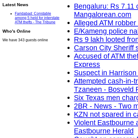
Latest News
Bengaluru: Rs 7.11 c
Mangalorean.com
Faridabad: Constable
among 5 held for interstate
Alleged ATM robber 
ATM thefts - The Tribune
E/Kameng police na
Who's Online
Rs 9 lakh looted fro
We have 343 guests online
Carson City Sheriff
Accused of ATM thef
Express
Suspect in Harrison
Attempted cash-in-t
Tzaneen - Bosveld 
Six Texas men char
2BR - News - Two m
KZN not spared in c
Violent Eastbourne a
Eastbourne Herald