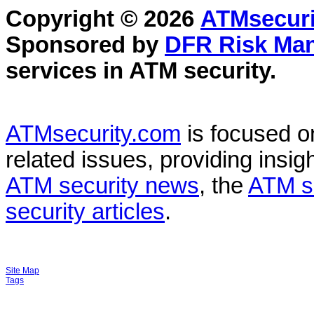
Copyright © 2026
ATMsecuri
Sponsored by
DFR Risk Ma
services in
ATM security
.
ATMsecurity.com
is focused 
related issues, providing insigh
ATM security news
, the
ATM s
security articles
.
Site Map
Tags