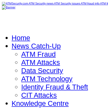
Home
News Catch-Up
ATM Fraud
ATM Attacks
Data Security
ATM Technology
Identity Fraud & Theft
CIT Attacks
Knowledge Centre