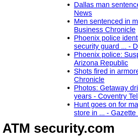
Dallas man sentence
News
Men sentenced in me
Business Chronicle
Phoenix police ident
security guard ... - 
Phoenix police: Susp
Arizona Republic
Shots fired in armo
Chronicle
Photos: Getaway dri
years - Coventry Te
Hunt goes on for ma
store in ... - Gazette
ATM security
.com