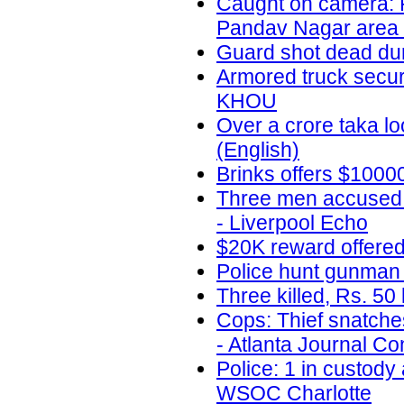
Caught on camera: R
Pandav Nagar area
Guard shot dead duri
Armored truck securi
KHOU
Over a crore taka l
(English)
Brinks offers $1000
Three men accused o
- Liverpool Echo
$20K reward offere
Police hunt gunman 
Three killed, Rs. 50
Cops: Thief snatche
- Atlanta Journal Con
Police: 1 in custody
WSOC Charlotte