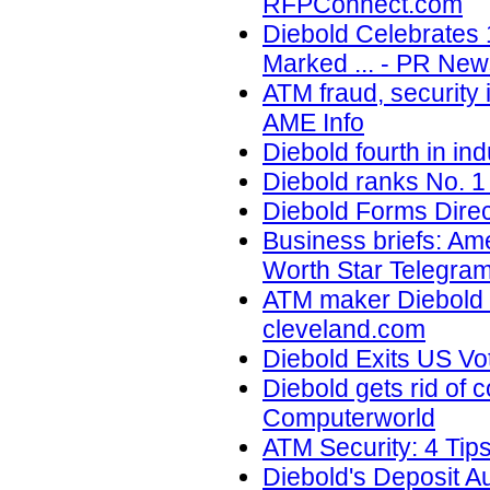
RFPConnect.com
Diebold Celebrates 
Marked ... - PR New
ATM fraud, security 
AME Info
Diebold fourth in in
Diebold ranks No. 1
Diebold Forms Direc
Business briefs: Ameri
Worth Star Telegra
ATM maker Diebold In
cleveland.com
Diebold Exits US Vo
Diebold gets rid of 
Computerworld
ATM Security: 4 Tips
Diebold's Deposit 