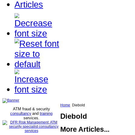
Articles
Home
Diebold
ATM fraud & security
consultancy
and
training
Diebold
services
.
More Articles...