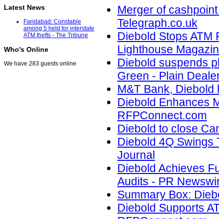
Latest News
Merger of cashpoint
Telegraph.co.uk
Faridabad: Constable
among 5 held for interstate
Diebold Stops ATM 
ATM thefts - The Tribune
Lighthouse Magazi
Who's Online
Diebold suspends pl
We have 283 guests online
Green - Plain Deale
M&T Bank, Diebold l
Diebold Enhances M
RFPConnect.com
Diebold to close Can
Diebold 4Q Swings 
Journal
Diebold Achieves Fu
Audits - PR Newswir
Summary Box: Diebo
Diebold Supports A