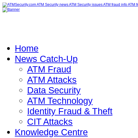
Home
News Catch-Up
ATM Fraud
ATM Attacks
Data Security
ATM Technology
Identity Fraud & Theft
CIT Attacks
Knowledge Centre