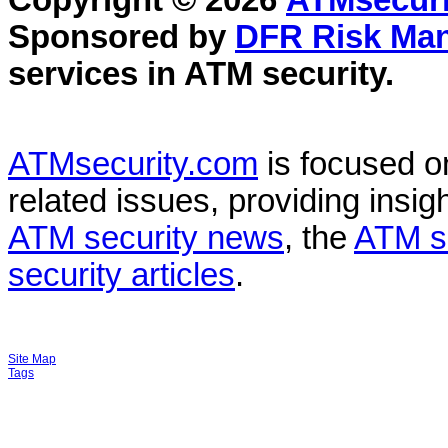
Copyright © 2026
ATMsecuri
Sponsored by
DFR Risk Ma
services in
ATM security
.
ATMsecurity.com
is focused 
related issues, providing insigh
ATM security news
, the
ATM s
security articles
.
Site Map
Tags