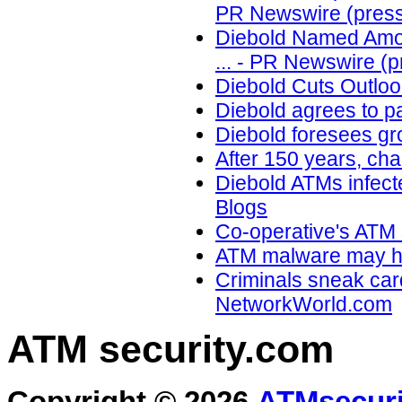
PR Newswire (press
Diebold Named Among
... - PR Newswire (p
Diebold Cuts Outloo
Diebold agrees to p
Diebold foresees gr
After 150 years, cha
Diebold ATMs infect
Blogs
Co-operative's ATM 
ATM malware may he
Criminals sneak car
NetworkWorld.com
ATM security
.com