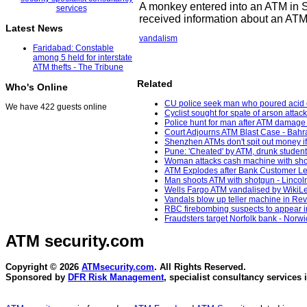
A monkey entered into an ATM in S
received information about an ATM 
Latest News
vandalism
Faridabad: Constable
among 5 held for interstate
ATM thefts - The Tribune
Related
Who's Online
CU police seek man who poured acid on 
We have 422 guests online
Cyclist sought for spate of arson att
Police hunt for man after ATM damage
Court Adjourns ATM Blast Case - Bahr
Shenzhen ATMs don't spit out money if 
Pune: 'Cheated' by ATM, drunk studen
Woman attacks cash machine with sho
ATM Explodes after Bank Customer Le
Man shoots ATM with shotgun - Lincoln
Wells Fargo ATM vandalised by WikiLe
Vandals blow up teller machine in Rev
RBC firebombing suspects to appear in
Fraudsters target Norfolk bank - Norw
ATM security
.com
Copyright © 2026
ATMsecurity.com
. All Rights Reserved.
Sponsored by
DFR Risk Management
, specialist consultancy services 