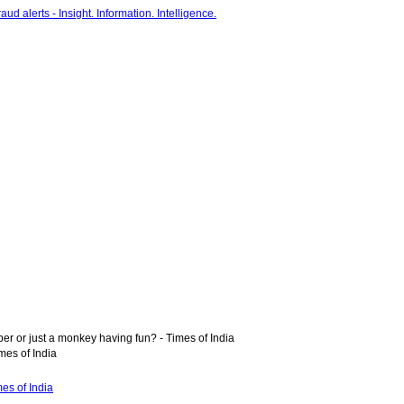
r or just a monkey having fun? - Times of India
mes of India
es of India