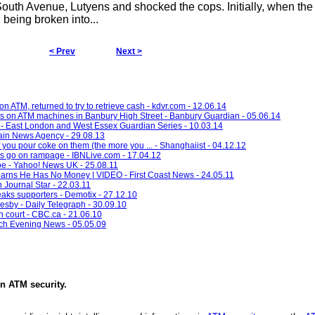
outh Avenue, Lutyens and shocked the cops. Initially, when the
being broken into...
< Prev
Next >
ATM, returned to try to retrieve cash - kdvr.com - 12.06.14
acks on ATM machines in Banbury High Street - Banbury Guardian - 05.06.14
 - East London and West Essex Guardian Series - 10.03.14
ain News Agency - 29.08.13
you pour coke on them (the more you ... - Shanghaiist - 04.12.12
ts go on rampage - IBNLive.com - 17.04.12
e - Yahoo! News UK - 25.08.11
arns He Has No Money | VIDEO - First Coast News - 24.05.11
 Journal Star - 22.03.11
aks supporters - Demotix - 27.12.10
esby - Daily Telegraph - 30.09.10
 court - CBC.ca - 21.06.10
ich Evening News - 05.05.09
in
ATM security
.