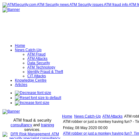
Home
News Catch-Up
ATM Fraud
ATM Attacks
Data Security
ATM Technology
Identity Fraud & Theft
CIT Attacks
Knowledge Centre
Articles
Home
News Catch-Up
ATM Attacks
ATM robbe
ATM fraud & security
ATM robber or just a monkey having fun? - Ti
consultancy
and
training
Friday, 08 May 2020 00:00
services
.
ATM robber or just a monkey having fun? Tim