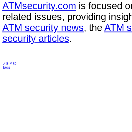
ATMsecurity.com
is focused 
related issues, providing insigh
ATM security news
, the
ATM s
security articles
.
Site Map
Tags