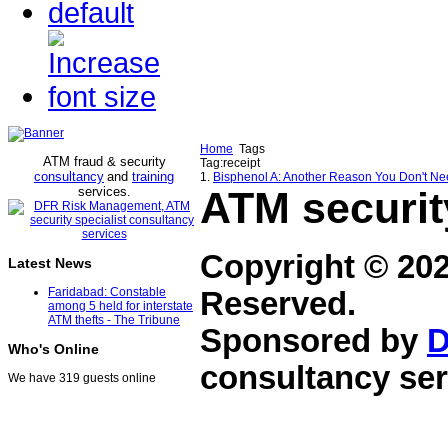
Home
Tags
ATM fraud & security
Tag:receipt
consultancy
and
training
1.
Bisphenol A: Another Reason You Don't Ne
services
ATM securit
.
Copyright © 20
Latest News
Faridabad: Constable
Reserved.
among 5 held for interstate
ATM thefts - The Tribune
Sponsored by
D
Who's Online
consultancy ser
We have 319 guests online