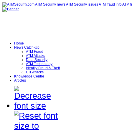
Home
News Catch-Up
ATM Fraud
ATM Attacks
Data Security
ATM Technology
Identity Fraud & Theft
CIT Attacks
Knowledge Centre
Articles