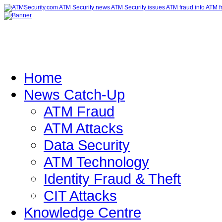
Home
News Catch-Up
ATM Fraud
ATM Attacks
Data Security
ATM Technology
Identity Fraud & Theft
CIT Attacks
Knowledge Centre