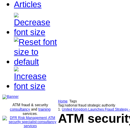
Articles
Home
Tags
ATM fraud & security
Tag:national fraud strategic authority
consultancy
and
training
1.
United Kingdom Launches Fraud Strategy 
services
ATM securit
.