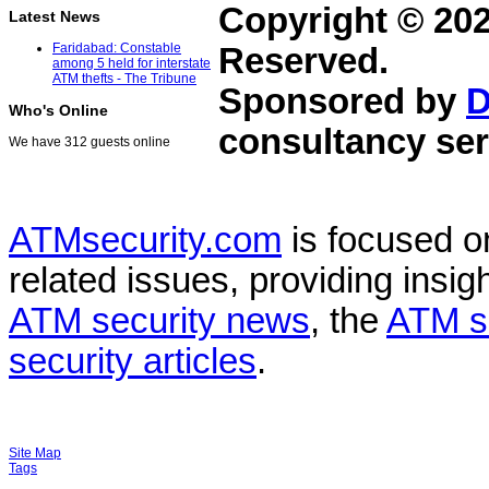
Copyright © 20
Latest News
Faridabad: Constable
Reserved.
among 5 held for interstate
ATM thefts - The Tribune
Sponsored by
D
Who's Online
consultancy ser
We have 312 guests online
ATMsecurity.com
is focused 
related issues, providing insigh
ATM security news
, the
ATM s
security articles
.
Site Map
Tags