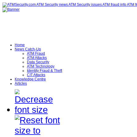
Home
News Catch-Up
ATM Fraud
ATM Attacks
Data Security
ATM Technology
Identity Fraud & Theft
CIT Attacks
Knowledge Centre
Articles