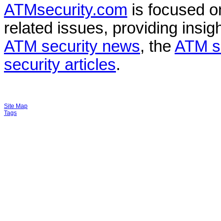
ATMsecurity.com
is focused 
related issues, providing insigh
ATM security news
, the
ATM s
security articles
.
Site Map
Tags