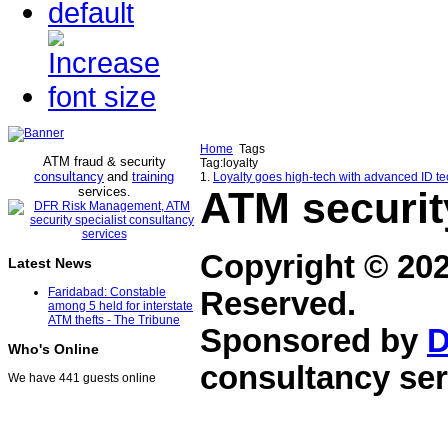
Home
Tags
ATM fraud & security
Tag:loyalty
consultancy
and
training
1.
Loyalty goes high-tech with advanced ID t
services
ATM securit
.
Copyright © 20
Latest News
Faridabad: Constable
Reserved.
among 5 held for interstate
ATM thefts - The Tribune
Sponsored by
D
Who's Online
consultancy ser
We have 441 guests online