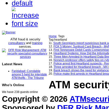
Home
Tags
ATM fraud & security
Tag:heartland
consultancy
and
training
11.
South Georgians report suspicious bank 
services
12.
FOX 5 Money: Suntrust Card Breach - M
.
13.
First Tennessee Debit Cards Compromis
14.
Heartland Systems: How Did the Informat
15.
Three Men Arrested In Heartland Data Bre
16.
Norwich professor offers safety tips on c
17.
Police arrest first Heartland suspects - Re
Latest News
18.
Three arrested for Heartland breach - MX
19.
Bank breach shows the need for vigilance
Faridabad: Constable
20.
Police make first arrests in Heartland brea
among 5 held for interstate
ATM thefts - The Tribune
ATM securit
Who's Online
We have 238 guests online
Copyright © 2026
ATMsecuri
Sponsored by
DFR Risk Ma