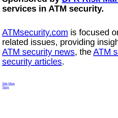
services in
ATM security
.
ATMsecurity.com
is focused 
related issues, providing insigh
ATM security news
, the
ATM s
security articles
.
Site Map
Tags