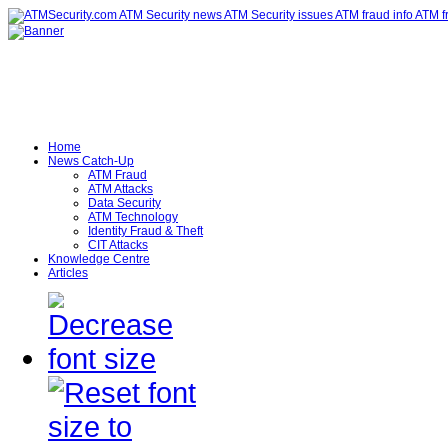
Home
News Catch-Up
ATM Fraud
ATM Attacks
Data Security
ATM Technology
Identity Fraud & Theft
CIT Attacks
Knowledge Centre
Articles