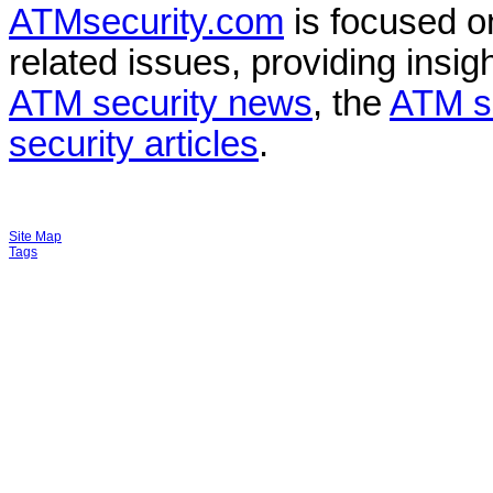
ATMsecurity.com
is focused 
related issues, providing insigh
ATM security news
, the
ATM s
security articles
.
Site Map
Tags