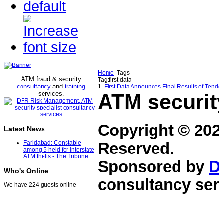
Home
Tags
ATM fraud & security
Tag:first data
consultancy
and
training
1.
First Data Announces Final Results of Tender
services
ATM securit
.
Copyright © 20
Latest News
Faridabad: Constable
Reserved.
among 5 held for interstate
ATM thefts - The Tribune
Sponsored by
D
Who's Online
consultancy ser
We have 224 guests online