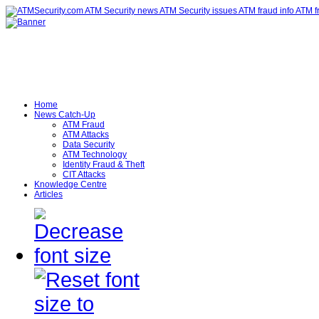
Home
News Catch-Up
ATM Fraud
ATM Attacks
Data Security
ATM Technology
Identity Fraud & Theft
CIT Attacks
Knowledge Centre
Articles