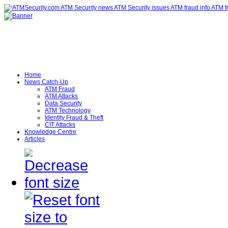
Home
News Catch-Up
ATM Fraud
ATM Attacks
Data Security
ATM Technology
Identity Fraud & Theft
CIT Attacks
Knowledge Centre
Articles