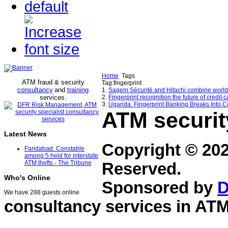
Home
Tags
ATM fraud & security
Tag:fingerprint
consultancy
and
training
1.
Sagem Sécurité and Hitachi combine world-c
services
2.
Fingerprint recognition the future of credit 
.
3.
Uganda: Fingerprint Banking Breaks Into Co
ATM securit
Latest News
Copyright © 20
Faridabad: Constable
among 5 held for interstate
ATM thefts - The Tribune
Reserved.
Who's Online
Sponsored by
D
We have 288 guests online
consultancy services in
ATM