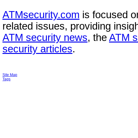
ATMsecurity.com
is focused 
related issues, providing insigh
ATM security news
, the
ATM s
security articles
.
Site Map
Tags