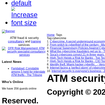
Home
Tags
ATM fraud & security
Tag:cybercrime
consultancy
and
training
1.
Cybercrime: A secret underground econo
services
2.
From snitch to cyberthief of the century - 
.
3.
Financial Supervisory Policies Against Cybe
4.
What the cybercrime fraudsters get up to - 
5.
Soca's cybercops convict 21 in three years
6.
High-Tech Heists a Risk for Banks - Top T
7.
High-Tech Heists a Risk for Banks - CIO To
Latest News
8.
Identity theft: Miami hacker cyberthi... - Ve
9.
Internet facing a 'perfect storm' of cybercrim
Faridabad: Constable
10.
Internet security is everyone's business -
among 5 held for interstate
ATM securit
ATM thefts - The Tribune
Who's Online
We have 356 guests online
Copyright © 20
Reserved.