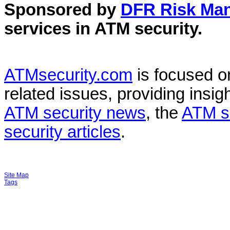
Sponsored by
DFR Risk Ma
services in
ATM security
.
ATMsecurity.com
is focused 
related issues, providing insigh
ATM security news
, the
ATM s
security articles
.
Site Map
Tags