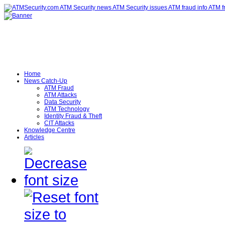
Home
News Catch-Up
ATM Fraud
ATM Attacks
Data Security
ATM Technology
Identity Fraud & Theft
CIT Attacks
Knowledge Centre
Articles