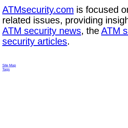
ATMsecurity.com
is focused 
related issues, providing insigh
ATM security news
, the
ATM s
security articles
.
Site Map
Tags