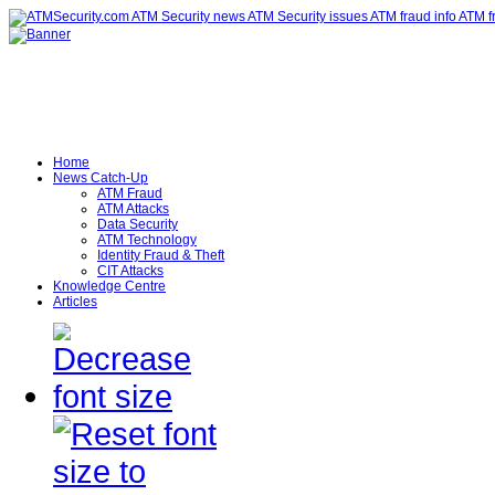
Home
News Catch-Up
ATM Fraud
ATM Attacks
Data Security
ATM Technology
Identity Fraud & Theft
CIT Attacks
Knowledge Centre
Articles