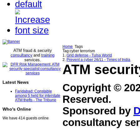
Home
Tags
ATM fraud & security
Tag:cyber terrorism
consultancy
and
training
1.
Grid defense - Tulsa World
services
2.
Prevent a cyber 26/11 - Times of India
.
ATM securit
Latest News
Copyright © 20
Faridabad: Constable
among 5 held for interstate
Reserved.
ATM thefts - The Tribune
Sponsored by
D
Who's Online
We have 414 guests online
consultancy ser