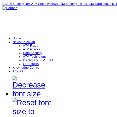
Home
News Catch-Up
ATM Fraud
ATM Attacks
Data Security
ATM Technology
Identity Fraud & Theft
CIT Attacks
Knowledge Centre
Articles