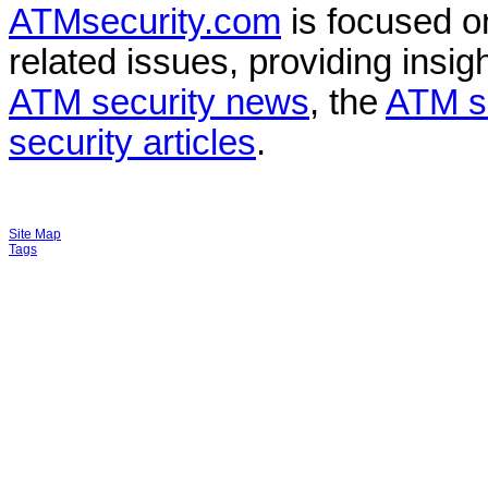
ATMsecurity.com
is focused 
related issues, providing insigh
ATM security news
, the
ATM s
security articles
.
Site Map
Tags