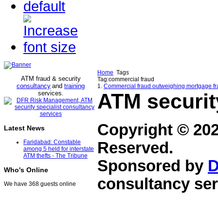
Home
Tags
ATM fraud & security
Tag:commercial fraud
consultancy
and
training
1.
Commercial fraud outweighing mortgage fr
services
ATM securit
.
Copyright © 20
Latest News
Faridabad: Constable
Reserved.
among 5 held for interstate
ATM thefts - The Tribune
Sponsored by
D
Who's Online
consultancy ser
We have 368 guests online