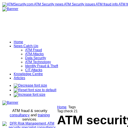
Home
News Catch-Up
ATM Fraud
ATM Attacks
Data Security
ATM Technology
Identity Fraud & Theft
CIT Attacks
Knowledge Centre
Articles
Home
Tags
ATM fraud & security
Tag:check 21
consultancy
and
training
ATM securit
services
.