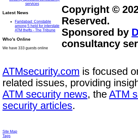
Copyright © 20
Latest News
Reserved.
Faridabad: Constable
among 5 held for interstate
Sponsored by
D
ATM thefts - The Tribune
Who's Online
consultancy ser
We have 333 guests online
ATMsecurity.com
is focused 
related issues, providing insigh
ATM security news
, the
ATM s
security articles
.
Site Map
Tags