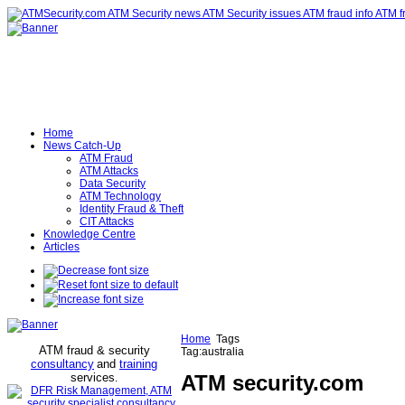
Home
News Catch-Up
ATM Fraud
ATM Attacks
Data Security
ATM Technology
Identity Fraud & Theft
CIT Attacks
Knowledge Centre
Articles
Home
Tags
ATM fraud & security
Tag:australia
consultancy
and
training
services
ATM security
.com
.