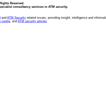
 Rights Reserved.
specialist consultancy services in
ATM security
.
d
and
ATM Security
related issues, providing insight, intelligence and informat
 centre
, and
ATM security articles
.