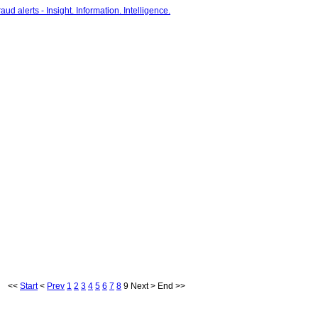
<<
Start
<
Prev
1
2
3
4
5
6
7
8
9
Next
>
End
>>