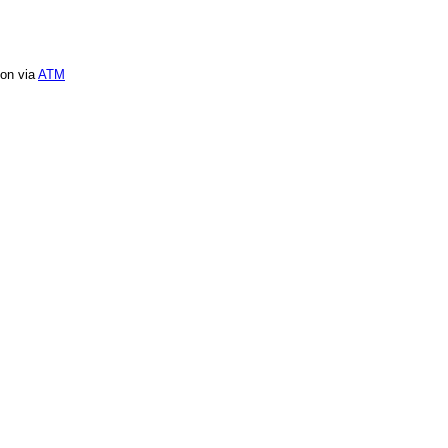
ion via
ATM