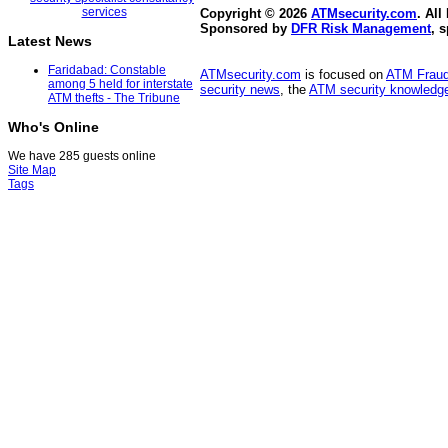
Copyright © 2026
ATMsecurity.com
. All
Sponsored by
DFR Risk Management
, 
Latest News
Faridabad: Constable
ATMsecurity.com
is focused on
ATM Frau
among 5 held for interstate
security news
, the
ATM security knowledge
ATM thefts - The Tribune
Who's Online
We have 285 guests online
Site Map
Tags