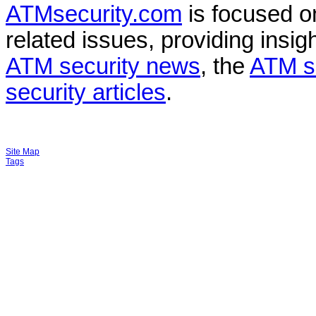
ATMsecurity.com
is focused 
related issues, providing insigh
ATM security news
, the
ATM s
security articles
.
Site Map
Tags