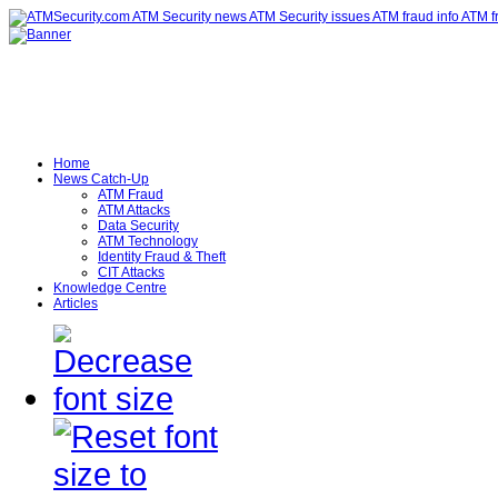
Home
News Catch-Up
ATM Fraud
ATM Attacks
Data Security
ATM Technology
Identity Fraud & Theft
CIT Attacks
Knowledge Centre
Articles