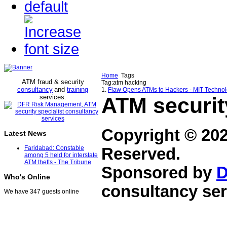
Home
Tags
ATM fraud & security
Tag:atm hacking
consultancy
and
training
1.
Flaw Opens ATMs to Hackers - MIT Techno
services
ATM securit
.
Copyright © 20
Latest News
Faridabad: Constable
Reserved.
among 5 held for interstate
ATM thefts - The Tribune
Sponsored by
D
Who's Online
consultancy ser
We have 347 guests online