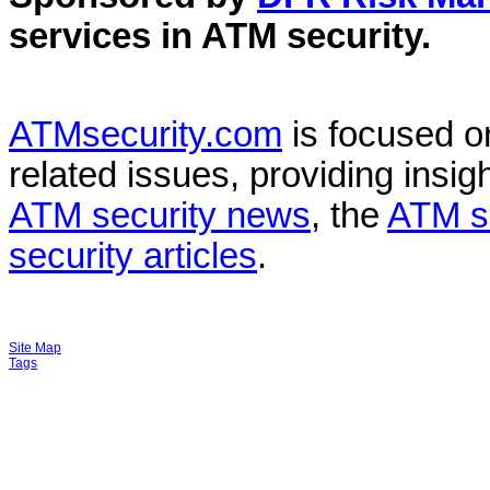
services in
ATM security
.
ATMsecurity.com
is focused 
related issues, providing insigh
ATM security news
, the
ATM s
security articles
.
Site Map
Tags