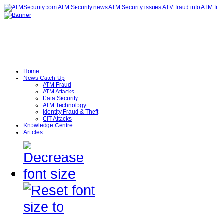
Home
News Catch-Up
ATM Fraud
ATM Attacks
Data Security
ATM Technology
Identity Fraud & Theft
CIT Attacks
Knowledge Centre
Articles