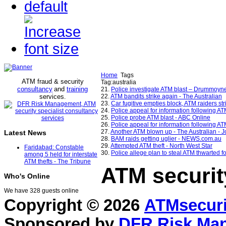
Home
Tags
ATM fraud & security
Tag:australia
consultancy
and
training
21.
Police investigate ATM blast – Drummoyne
services
22.
ATM bandits strike again - The Australian
.
23.
Car fugitive empties block, ATM raiders str
24.
Police appeal for information following A
25.
Police probe ATM blast - ABC Online
26.
Police appeal for information following AT
27.
Another ATM blown up - The Australian - J
Latest News
28.
BAM raids getting uglier - NEWS.com.au
29.
Attempted ATM theft - North West Star
Faridabad: Constable
30.
Police allege plan to steal ATM thwarted fo
among 5 held for interstate
ATM thefts - The Tribune
ATM securit
Who's Online
We have 328 guests online
Copyright © 2026
ATMsecuri
Sponsored by
DFR Risk Ma