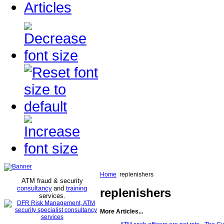
Articles
Home
replenishers
ATM fraud & security
consultancy
and
training
replenishers
services
.
More Articles...