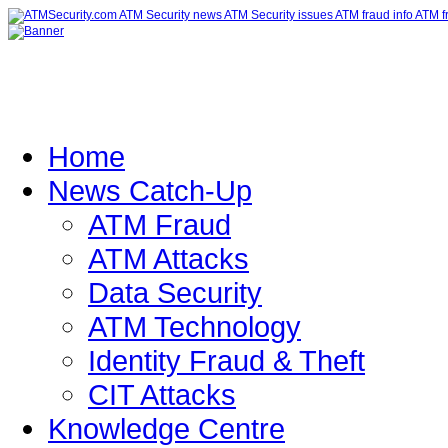
Home
News Catch-Up
ATM Fraud
ATM Attacks
Data Security
ATM Technology
Identity Fraud & Theft
CIT Attacks
Knowledge Centre