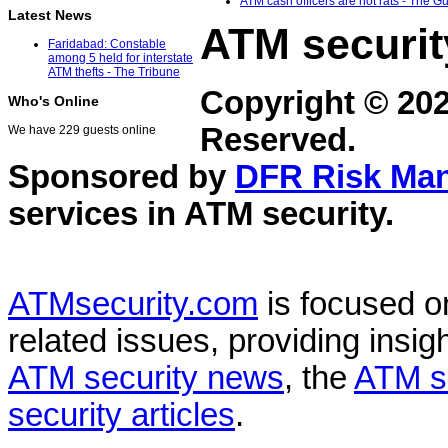
ATM cash officers are not rats - The G
Latest News
ATM securit
Faridabad: Constable
among 5 held for interstate
ATM thefts - The Tribune
Copyright © 20
Who's Online
Reserved.
We have 229 guests online
Sponsored by
DFR Risk Ma
services in
ATM security
.
ATMsecurity.com
is focused 
related issues, providing insigh
ATM security news
, the
ATM s
security articles
.