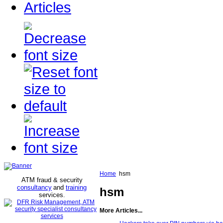
Articles
Home
hsm
ATM fraud & security
consultancy
and
training
hsm
services
.
More Articles...