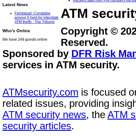
Hackers take over PIN numbers via ban
Latest News
ATM securit
Faridabad: Constable
among 5 held for interstate
ATM thefts - The Tribune
Copyright © 20
Who's Online
Reserved.
We have 249 guests online
Sponsored by
DFR Risk Ma
services in
ATM security
.
ATMsecurity.com
is focused 
related issues, providing insigh
ATM security news
, the
ATM s
security articles
.