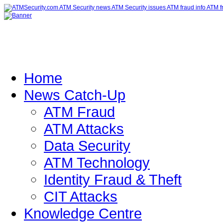
Home
News Catch-Up
ATM Fraud
ATM Attacks
Data Security
ATM Technology
Identity Fraud & Theft
CIT Attacks
Knowledge Centre