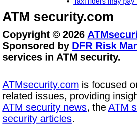
Taxi riders may pay 
ATM security
.com
Copyright © 2026
ATMsecuri
Sponsored by
DFR Risk Ma
services in
ATM security
.
ATMsecurity.com
is focused 
related issues, providing insigh
ATM security news
, the
ATM s
security articles
.