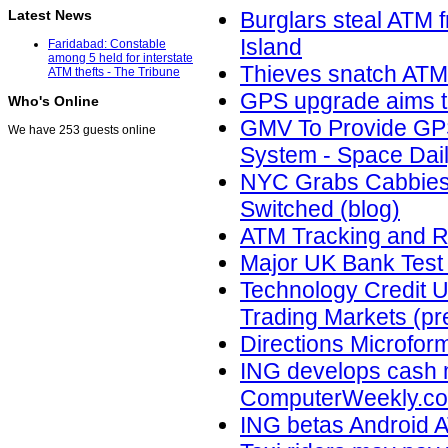
Latest News
Burglars steal ATM
Island
Faridabad: Constable
among 5 held for interstate
Thieves snatch ATM
ATM thefts - The Tribune
GPS upgrade aims t
Who's Online
GMV To Provide GPS
We have 253 guests online
System - Space Dai
NYC Grabs Cabbies'
Switched (blog)
ATM Tracking and R
Major UK Bank Test
Technology Credit Un
Trading Markets (pr
Directions Microform
ING develops cash 
ComputerWeekly.c
ING betas Android A