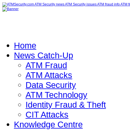
Home
News Catch-Up
ATM Fraud
ATM Attacks
Data Security
ATM Technology
Identity Fraud & Theft
CIT Attacks
Knowledge Centre