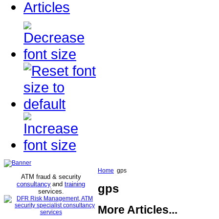
Articles
Home
gps
ATM fraud & security
consultancy
and
training
gps
services
.
More Articles...