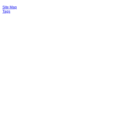
Site Map
Tags