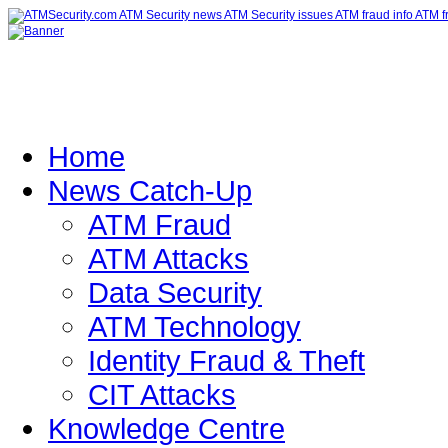
Home
News Catch-Up
ATM Fraud
ATM Attacks
Data Security
ATM Technology
Identity Fraud & Theft
CIT Attacks
Knowledge Centre