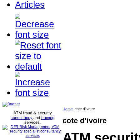
Articles
Home
cote d'ivoire
ATM fraud & security
consultancy
and
training
cote d'ivoire
services
.
ATM securit