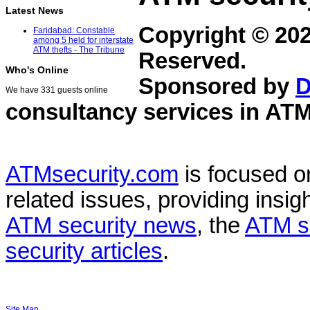
Latest News
Copyright © 20
Faridabad: Constable
among 5 held for interstate
ATM thefts - The Tribune
Reserved.
Who's Online
Sponsored by
D
We have 331 guests online
consultancy services in
ATM
ATMsecurity.com
is focused 
related issues, providing insigh
ATM security news
, the
ATM s
security articles
.
Site Map