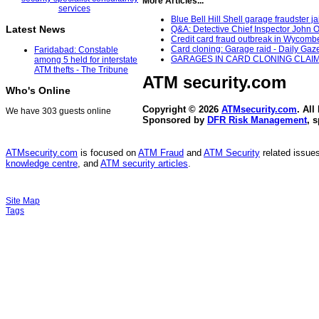
More Articles...
Blue Bell Hill Shell garage fraudster j
Latest News
Q&A: Detective Chief Inspector John O
Credit card fraud outbreak in Wycombe
Card cloning: Garage raid - Daily Gaze
Faridabad: Constable
GARAGES IN CARD CLONING CLAIMS 
among 5 held for interstate
ATM thefts - The Tribune
ATM security
.com
Who's Online
Copyright © 2026
ATMsecurity.com
. All
We have 303 guests online
Sponsored by
DFR Risk Management
, 
ATMsecurity.com
is focused on
ATM Fraud
and
ATM Security
related issues
knowledge centre
, and
ATM security articles
.
Site Map
Tags