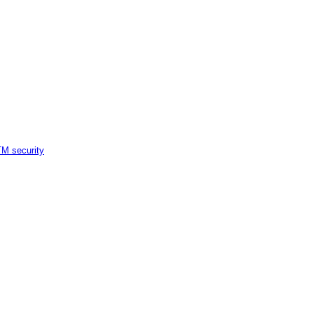
M security