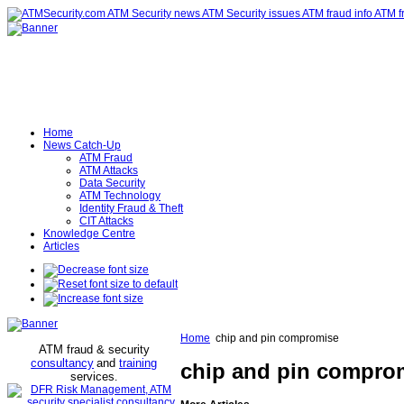
Home
News Catch-Up
ATM Fraud
ATM Attacks
Data Security
ATM Technology
Identity Fraud & Theft
CIT Attacks
Knowledge Centre
Articles
Home
chip and pin compromise
ATM fraud & security
consultancy
and
training
chip and pin compro
services
.