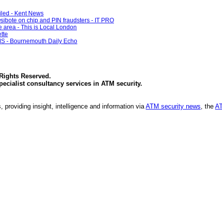
ailed - Kent News
sibote on chip and PIN fraudsters - IT PRO
 area - This is Local London
tte
- Bournemouth Daily Echo
 Rights Reserved.
specialist consultancy services in
ATM security
.
, providing insight, intelligence and information via
ATM security news
, the
AT