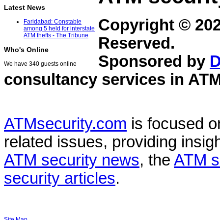
Latest News
Copyright © 20
Faridabad: Constable
among 5 held for interstate
ATM thefts - The Tribune
Reserved.
Who's Online
Sponsored by
D
We have 340 guests online
consultancy services in
ATM
ATMsecurity.com
is focused 
related issues, providing insigh
ATM security news
, the
ATM s
security articles
.
Site Map