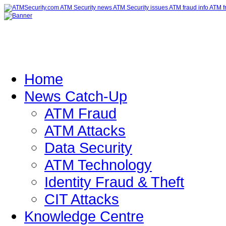
Home
News Catch-Up
ATM Fraud
ATM Attacks
Data Security
ATM Technology
Identity Fraud & Theft
CIT Attacks
Knowledge Centre