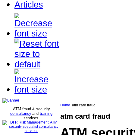
Articles
Home
atm card fraud
ATM fraud & security
consultancy
and
training
atm card fraud
services
.
ATM securit