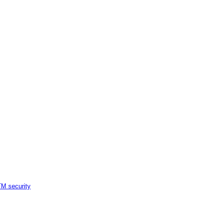
M security