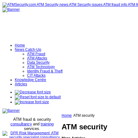
Home
News Catch-Up
ATM Fraud
ATM Attacks
Data Security
ATM Technology
Identity Fraud & Theft
CIT Attacks
Knowledge Centre
Articles
Home
ATM security
ATM fraud & security
consultancy
and
training
ATM security
services
.