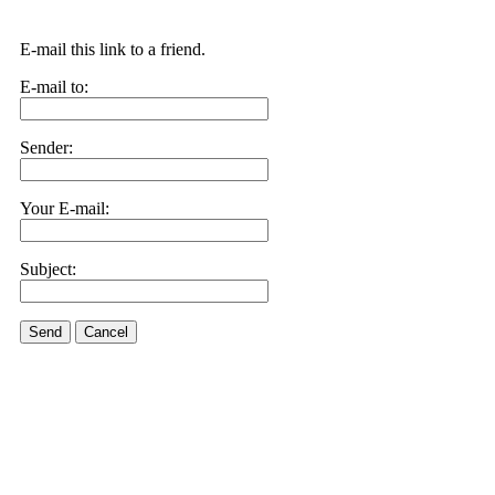
E-mail this link to a friend.
E-mail to:
Sender:
Your E-mail:
Subject:
Send
Cancel