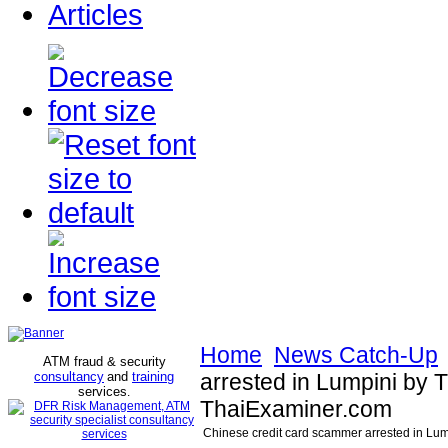
Articles
Home
News Catch-Up
ATM fraud & security
consultancy
and
training
arrested in Lumpini by T
services
.
ThaiExaminer.com
Chinese credit card scammer arrested in Lum