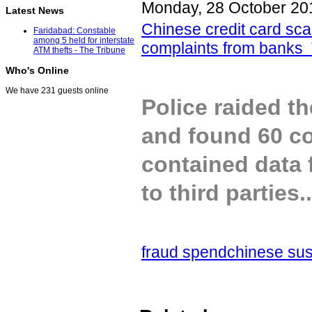
Monday, 28 October 20
Latest News
Chinese credit card sca
Faridabad: Constable
among 5 held for interstate
complaints from banks
ATM thefts - The Tribune
Who's Online
We have 231 guests online
Police raided t
and found 60 co
contained data 
to third parties..
fraud spend
chinese su