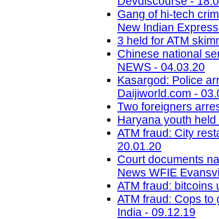
Devdiscourse - 18.
Gang of hi-tech crim
New Indian Express 
3 held for ATM skimm
Chinese national s
NEWS - 04.03.20
Kasargod: Police arr
Daijiworld.com - 03
Two foreigners arre
Haryana youth held i
ATM fraud: City res
20.01.20
Court documents na
News WFIE Evansvil
ATM fraud: bitcoins 
ATM fraud: Cops to g
India - 09.12.19