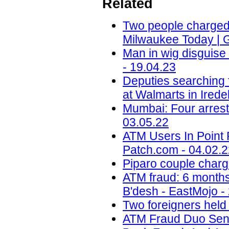
Related
Two people charged i
Milwaukee Today | 
Man in wig disguis
- 19.04.23
Deputies searching 
at Walmarts in Ired
Mumbai: Four arrest
03.05.22
ATM Users In Point 
Patch.com - 04.02.
Piparo couple charg
ATM fraud: 6 months 
B'desh - EastMojo -
Two foreigners held
ATM Fraud Duo Sent