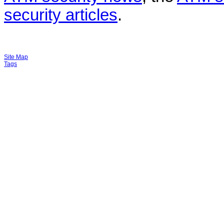
security articles
.
Site Map
Tags