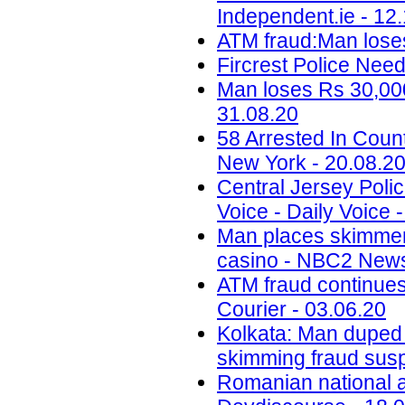
Independent.ie - 12
ATM fraud:Man loses
Fircrest Police Nee
Man loses Rs 30,000
31.08.20
58 Arrested In Cou
New York - 20.08.2
Central Jersey Polic
Voice - Daily Voice 
Man places skimmer
casino - NBC2 News
ATM fraud continues
Courier - 03.06.20
Kolkata: Man duped
skimming fraud sus
Romanian national ar