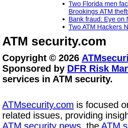
Two Florida men faci
Brookings ATM theft
Bank fraud: Eye on 
Two ATM Hackers Na
ATM security
.com
Copyright © 2026
ATMsecuri
Sponsored by
DFR Risk Ma
services in
ATM security
.
ATMsecurity.com
is focused 
related issues, providing insigh
ATM security news
, the
ATM s