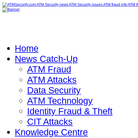
Home
News Catch-Up
ATM Fraud
ATM Attacks
Data Security
ATM Technology
Identity Fraud & Theft
CIT Attacks
Knowledge Centre