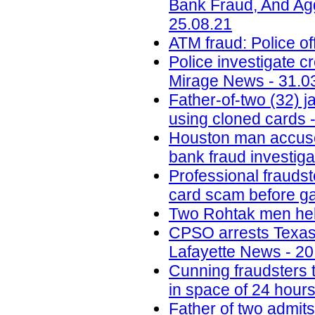
Bank Fraud, And Aggr
25.08.21
ATM fraud: Police of
Police investigate c
Mirage News - 31.0
Father-of-two (32) 
using cloned cards -
Houston man accused 
bank fraud investig
Professional fraudst
card scam before ga
Two Rohtak men held
CPSO arrests Texas m
Lafayette News - 20
Cunning fraudsters
in space of 24 hours
Father of two admit