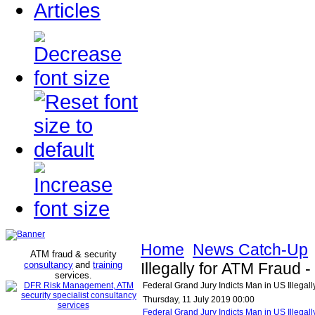
Articles
Home
News Catch-Up
ATM fraud & security
consultancy
and
training
Illegally for ATM Fraud
services
.
Federal Grand Jury Indicts Man in US Illegal
Thursday, 11 July 2019 00:00
Federal Grand Jury Indicts Man in US Illega