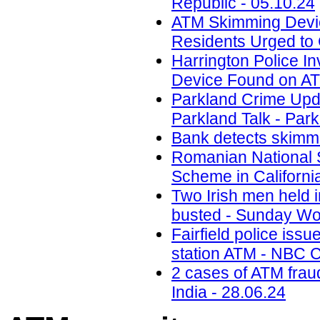
Republic - 05.10.24
ATM Skimming Devic
Residents Urged to 
Harrington Police In
Device Found on A
Parkland Crime Upd
Parkland Talk - Park
Bank detects skimmi
Romanian National 
Scheme in California
Two Irish men held
busted - Sunday Wor
Fairfield police iss
station ATM - NBC C
2 cases of ATM frau
India - 28.06.24