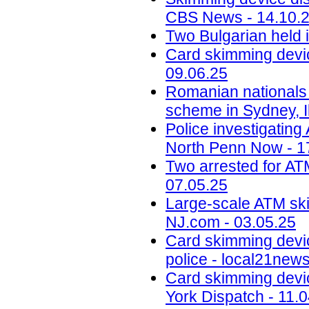
CBS News - 14.10.
Two Bulgarian held 
Card skimming devic
09.06.25
Romanian nationals
scheme in Sydney, Il
Police investigatin
North Penn Now - 1
Two arrested for AT
07.05.25
Large-scale ATM ski
NJ.com - 03.05.25
Card skimming devi
police - local21new
Card skimming devic
York Dispatch - 11.