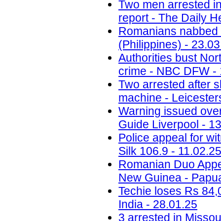
Two men arrested in
report - The Daily H
Romanians nabbed fo
(Philippines) - 23.0
Authorities bust No
crime - NBC DFW - 
Two arrested after 
machine - Leicesters
Warning issued ove
Guide Liverpool - 1
Police appeal for wi
Silk 106.9 - 11.02.2
Romanian Duo Appea
New Guinea - Papua
Techie loses Rs 84,
India - 28.01.25
3 arrested in Misso