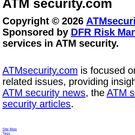
ATM security
.com
Copyright © 2026
ATMsecuri
Sponsored by
DFR Risk Ma
services in
ATM security
.
ATMsecurity.com
is focused 
related issues, providing insigh
ATM security news
, the
ATM s
security articles
.
Site Map
Tags