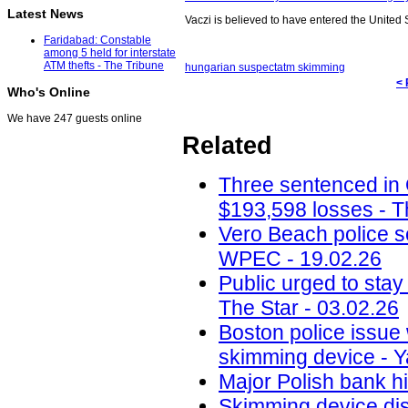
Latest News
Vaczi is believed to have entered the United S
Faridabad: Constable
among 5 held for interstate
ATM thefts - The Tribune
hungarian suspect
atm skimming
< 
Who's Online
We have 247 guests online
Related
Three sentenced in
$193,598 losses - T
Vero Beach police 
WPEC - 19.02.26
Public urged to stay
The Star - 03.02.26
Boston police issue 
skimming device - Y
Major Polish bank hi
Skimming device dis