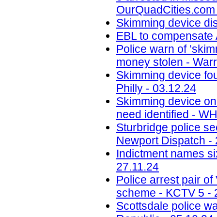
OurQuadCities.com 
Skimming device di
EBL to compensate A
Police warn of ‘skim
money stolen - Warr
Skimming device fo
Philly - 03.12.24
Skimming device on 
need identified - W
Sturbridge police se
Newport Dispatch - 
Indictment names six
27.11.24
Police arrest pair 
scheme - KCTV 5 - 
Scottsdale police w