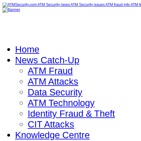
Home
News Catch-Up
ATM Fraud
ATM Attacks
Data Security
ATM Technology
Identity Fraud & Theft
CIT Attacks
Knowledge Centre