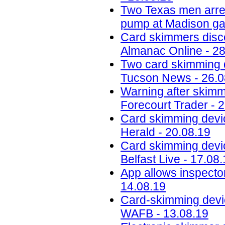
Two Texas men arres
pump at Madison gas
Card skimmers disc
Almanac Online - 28
Two card skimming 
Tucson News - 26.0
Warning after skimmi
Forecourt Trader - 
Card skimming devic
Herald - 20.08.19
Card skimming devi
Belfast Live - 17.08
App allows inspector
14.08.19
Card-skimming devic
WAFB - 13.08.19