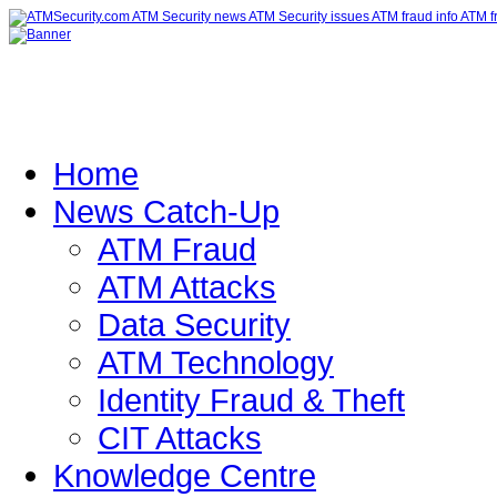
Home
News Catch-Up
ATM Fraud
ATM Attacks
Data Security
ATM Technology
Identity Fraud & Theft
CIT Attacks
Knowledge Centre