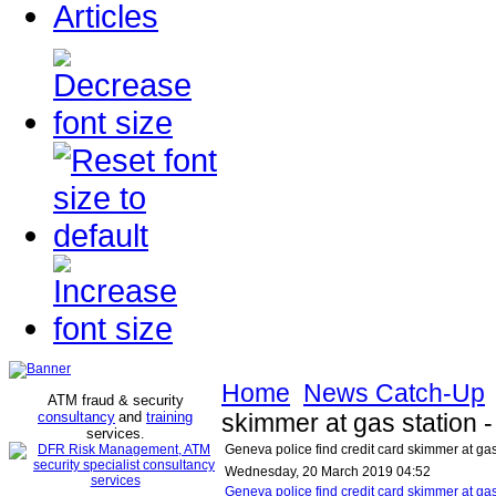
Articles
Home
News Catch-Up
ATM fraud & security
consultancy
and
training
skimmer at gas station
services
.
Geneva police find credit card skimmer at ga
Wednesday, 20 March 2019 04:52
Geneva police find credit card skimmer at g