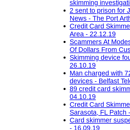
skimming investigat
2 sent to prison for
News - The Port Art
Credit Card Skimme
Area - 22.12.19
Scammers At Modest
Of Dollars From Cu
Skimming device fou
26.10.19
Man charged with 72
devices - Belfast Te
89 credit card skim
04.10.19
Credit Card Skimmer
Sarasota, FL Patch 
Card skimmer suspec
- 16.09.19