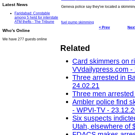
Latest News
Geneva police say they've located a skimmin
Faridabad: Constable
among 5 held for interstate
ATM thefts - The Tribune
fuel pump skimming
< Prev
Next
Who's Online
We have 277 guests online
Related
Card skimmers on ri
VVdailypress.com -
Three arrested in B
24.02.21
Three men arrested
Ambler police find s
- WPVI-TV - 23.12.
Six suspects indict
Utah, elsewhere of 
FDACS makes arrest