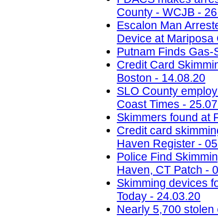
County - WCJB - 26
Escalon Man Arreste
Device at Mariposa 
Putnam Finds Gas-St
Credit Card Skimmi
Boston - 14.08.20
SLO County employee
Coast Times - 25.07
Skimmers found at F
Credit card skimmi
Haven Register - 05
Police Find Skimmi
Haven, CT Patch - 
Skimming devices fo
Today - 24.03.20
Nearly 5,700 stolen