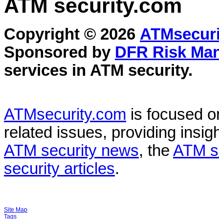
ATM security
.com
Copyright © 2026
ATMsecuri
Sponsored by
DFR Risk Ma
services in
ATM security
.
ATMsecurity.com
is focused 
related issues, providing insigh
ATM security news
, the
ATM s
security articles
.
Site Map
Tags