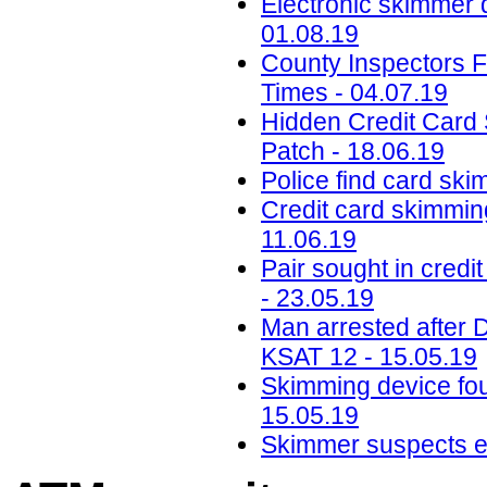
Electronic skimmer 
01.08.19
County Inspectors F
Times - 04.07.19
Hidden Credit Card
Patch - 18.06.19
Police find card ski
Credit card skimmin
11.06.19
Pair sought in credi
- 23.05.19
Man arrested after D
KSAT 12 - 15.05.19
Skimming device fo
15.05.19
Skimmer suspects en